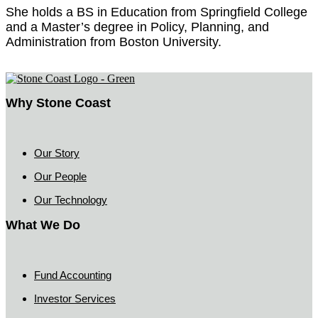
She holds a BS in Education from Springfield College
and a Master’s degree in Policy, Planning, and
Administration from Boston University.
Why Stone Coast
Our Story
Our People
Our Technology
What We Do
Fund Accounting
Investor Services