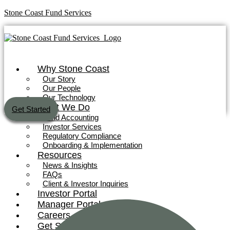
Stone Coast Fund Services
Why Stone Coast
Our Story
Our People
Our Technology
What We Do
Get Started
Fund Accounting
Investor Services
Regulatory Compliance
Onboarding & Implementation
Why Stone Coast
Resources
News & Insights
Our Story
FAQs
Our People
Client & Investor Inquiries
Our Technology
Investor Portal
Manager Portal
What We Do
Careers
Get Started
Fund Accounting