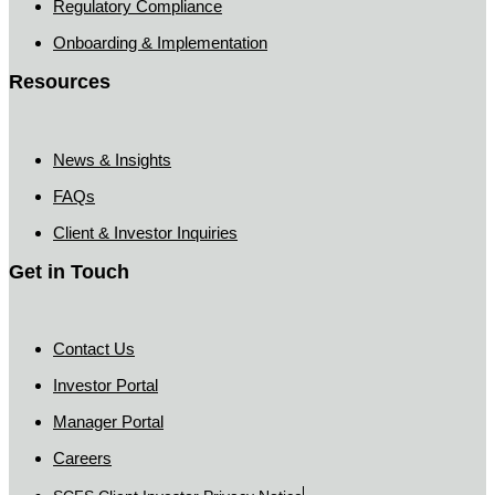
Regulatory Compliance
Onboarding & Implementation
Resources
News & Insights
FAQs
Client & Investor Inquiries
Get in Touch
Contact Us
Investor Portal
Manager Portal
Careers