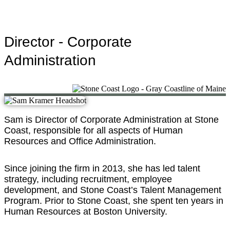
Director - Corporate
Administration
Sam is Director of Corporate Administration at Stone
Coast, responsible for all aspects of Human
Resources and Office Administration.
Since joining the firm in 2013, she has led talent
strategy, including recruitment, employee
development, and Stone Coast’s Talent Management
Program. Prior to Stone Coast, she spent ten years in
Human Resources at Boston University.