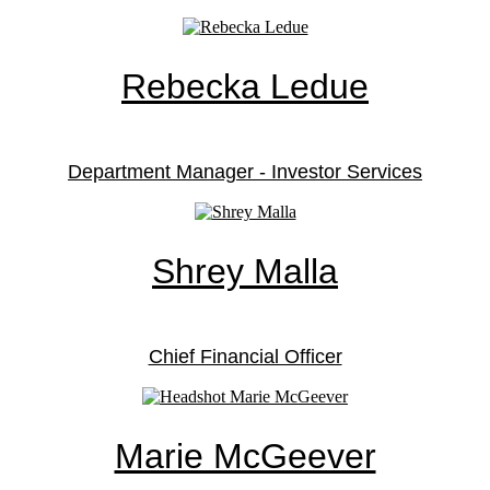
Rebecka Ledue
Department Manager - Investor Services
Shrey Malla
Chief Financial Officer
Marie McGeever