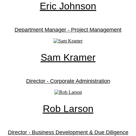
Eric Johnson
Department Manager - Project Management
Sam Kramer
Director - Corporate Administration
Rob Larson
Director - Business Development & Due Diligence