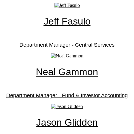
Jeff Fasulo
Department Manager - Central Services
Neal Gammon
Department Manager - Fund & Investor Accounting
Jason Glidden