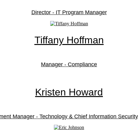
Director - IT Program Manager
Tiffany Hoffman
Manager - Compliance
Kristen Howard
ment Manager - Technology & Chief Information Security 