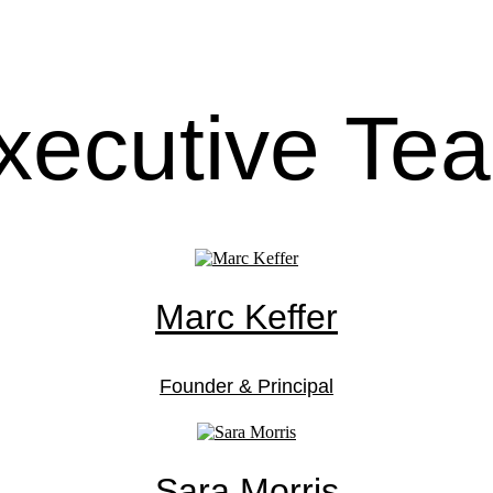
xecutive Te
Marc Keffer
Founder & Principal
Sara Morris