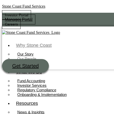
Stone Coast Fund Services
Investor Portal
Manager Portal
Careers
Why Stone Coast
Our Story
Our People
Our Technology
Get Started
Investor Portal
What We Do
Manager Portal
Careers
Fund Accounting
Investor Services
Regulatory Compliance
Onboarding & Implementation
Why Stone Coast
Resources
Our Story
News & Insights