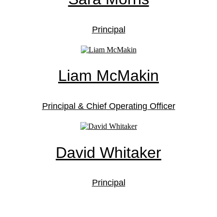
Principal
Liam McMakin
Principal & Chief Operating Officer
David Whitaker
Principal