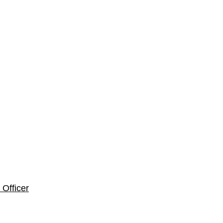
Officer