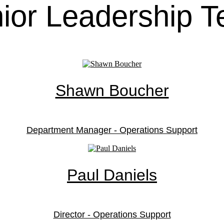
ior Leadership 
Shawn Boucher
Department Manager - Operations Support
Paul Daniels
Director - Operations Support